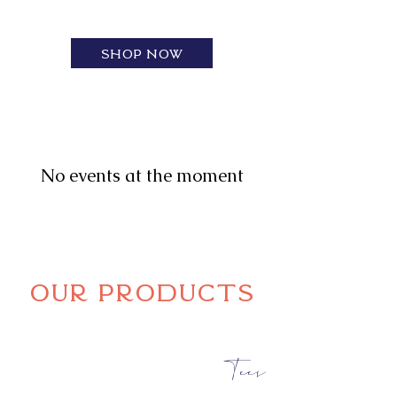
~ CUSTOM DESIGNS, PRINTING, & DTF
Transfers
Shop now
No events at the moment
Our products
Tees