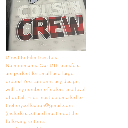
Direct to Film transfers
No minimums. Our DTF transfers
are perfect for small and large
orders! You can print any design,
with any number of colors and level
of detail. Files must be emailed to
thefierycollection@gmail.com
(include size) and must meet the
following criteria: