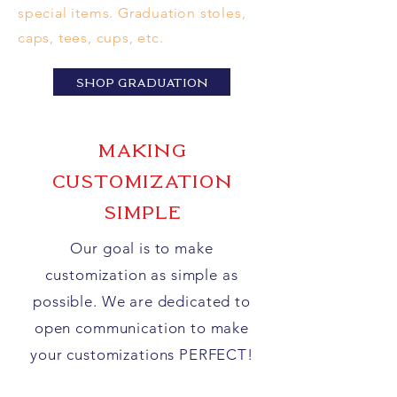
special items. Graduation stoles,
caps, tees, cups, etc.
SHOP GRADUATION
mAKING
cUSTOMIZATION
SIMPLE
Our goal is to make
customization as simple as
possible. We are
dedicated
to
open communication to make
your
customizations PERFECT!