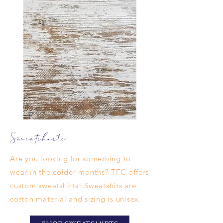
Sweatshirts
Are you looking for something to
wear in the colder months? TFC offers
custom sweatshirts! Sweatshits are
cotton material and sizing is unisex.