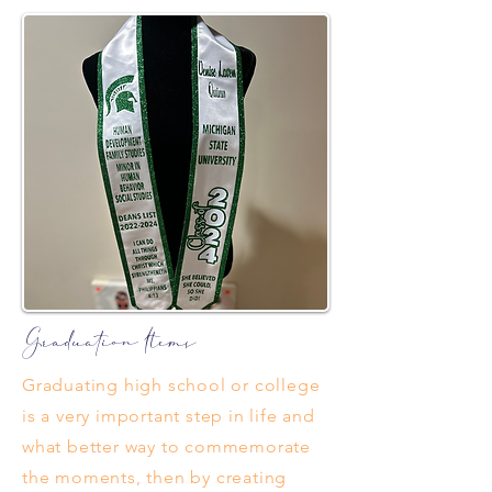
Graduation Items
Graduating high school or college
is a very important step in life and
what better way to commemorate
the moments, then by creating