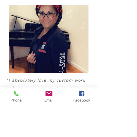
"I absolutely love my custom work
jacket to commemorate my time
flighting COVID-19 in NYC and
Phone
Email
Facebook
Texas. Thank you so much Stephanie
for capturing my vision. The jacket
is comfortable, breathable, and
stylish. Love it and thank you.