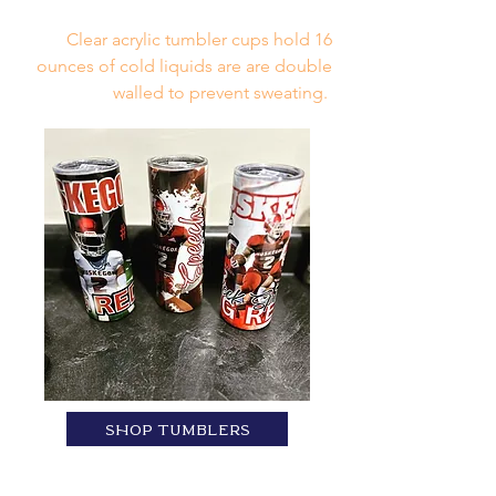
Clear acrylic tumbler cups hold 16
ounces of cold liquids are are double
walled to prevent sweating.
SHOP TUMBLERS