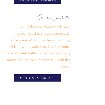
SHOP SWEATSHIRTS
Denim
Jackets
All jackets are handmade and
customized to meet your needs.
Jackets are a longline denim, so they
fall below the waistline. Can be made
for any Greek Letter organization or any
occasion. No two jackets will look the
same.
CUSTOMIZE jacket