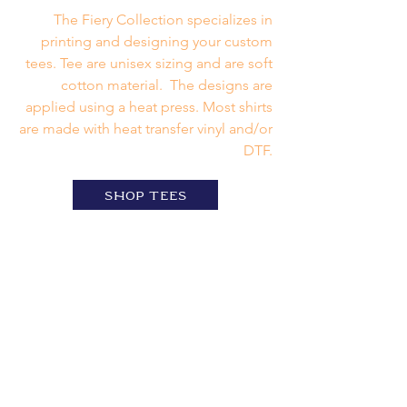
The Fiery Collection specializes in
printing and designing your custom
tees. Tee are unisex sizing and are soft
cotton material. The designs are
applied using a heat press. Most shirts
are made with heat transfer vinyl and/or
DTF.
shop tees