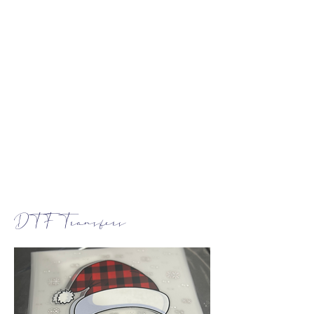
DTF Transfers