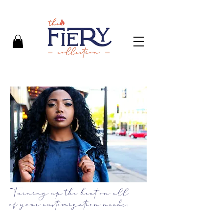
Turning up the heat on all
of your customization needs.