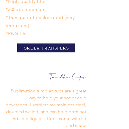
*High quality file
*300dpi minimum
*Transparent background (very
important)
*PNG file
Order Transfers
Tumbler Cups
Sublimation tumbler cups are a great
way to hold your hot or cold
beverages. Tumblers are stainless steel,
doubled walled, and can hold both hot
and cold liquids. Cups come with lid
and straw.