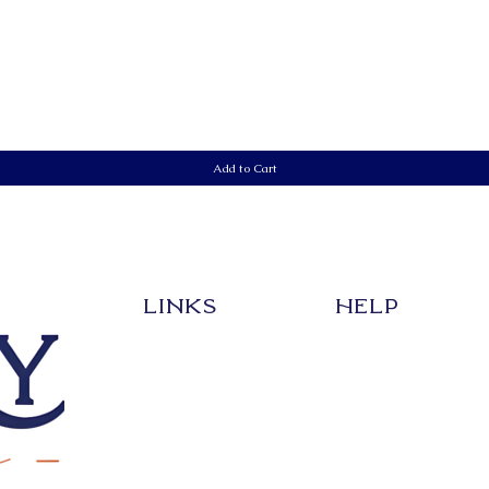
Quick View
Add to Cart
LInks
HELP
EVENT
SHIPPING & RETURNS
SHOP
STORE POLICY
CREATE YOUR DESIGN
PAYMENT METHODS
ABOUT
FAQ