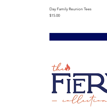
Day Family Reunion Tees
Price
$15.00