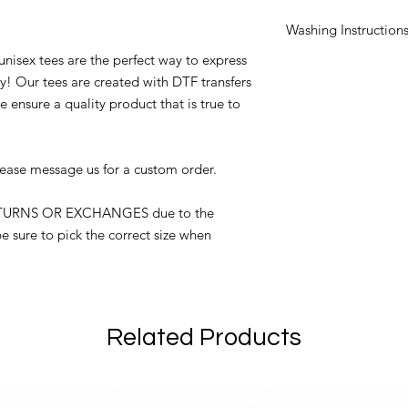
Washing Instruction
unisex tees are the perfect way to express
Turn garment insi
y! Our tees are created with DTF transfers
Machine wash on 
No fabric softener
 ensure a quality product that is true to
No bleach
Tumble dry on low
Do not iron over 
lease message us for a custom order.
ETURNS OR EXCHANGES due to the
e sure to pick the correct size when
Related Products