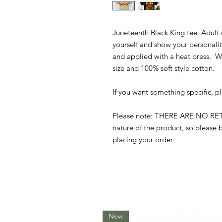
Juneteenth Black King tee. Adult 
yourself and show your personalit
and applied with a heat press. We
size and 100% soft style cotton.
If you want something specific, p
Please note: THERE ARE NO R
nature of the product, so please b
placing your order.
New