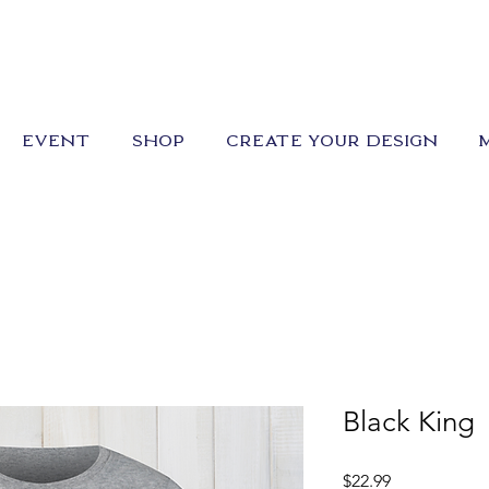
EVENT
SHOP
CREATE YOUR DESIGN
Black King
Price
$22.99