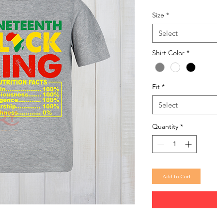
Size
*
Select
Shirt Color
*
Fit
*
Select
Quantity
*
Add to Cart