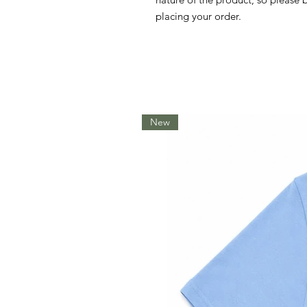
placing your order.
New