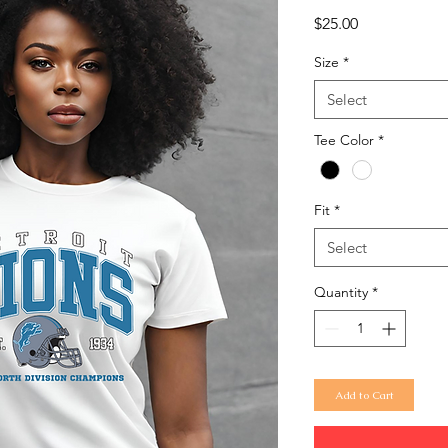
Price
$25.00
Size
*
Select
Tee Color
*
Fit
*
Select
Quantity
*
Add to Cart