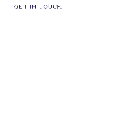
get in touch
E:
thefierycollection@gmail.com