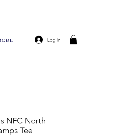
More
Log In
ns NFC North
hamps Tee