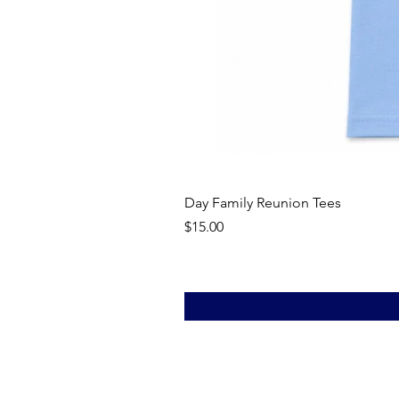
Day Family Reunion Tees
Price
$15.00