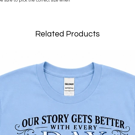
Related Products