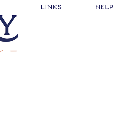
LInks
HELP
EVENT
SHIPPING & RETURNS
SHOP
STORE POLICY
CREATE YOUR DESIGN
PAYMENT METHODS
ABOUT
FAQ
CONTACT
Events
Edgewood Elementary
ESIGN