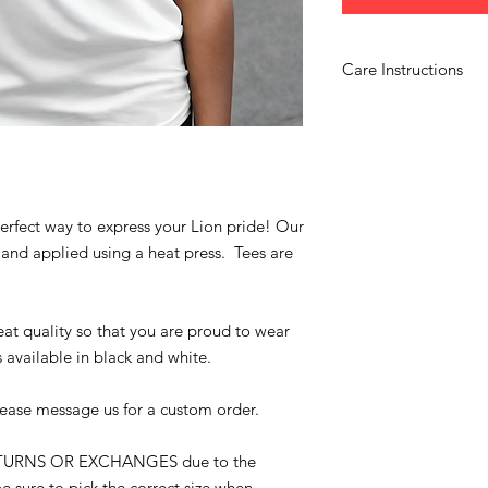
Care Instructions
Wash garments inside 
use bleach and hang 
perfect way to express your Lion pride! Our
 and applied using a heat press. Tees are
.
at quality so that you are proud to wear
s available in black and white.
lease message us for a custom order.
ETURNS OR EXCHANGES due to the
e sure to pick the correct size when