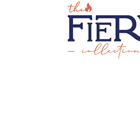
CREATE YOUR OWN D