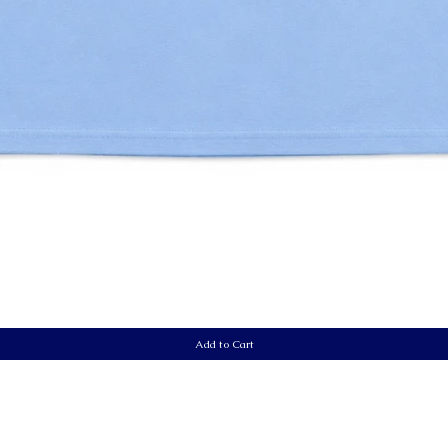
Quick View
Add to Cart