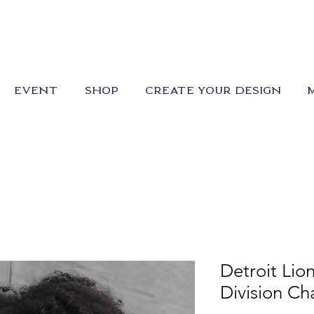
EVENT
SHOP
CREATE YOUR DESIGN
Detroit Lio
Division C