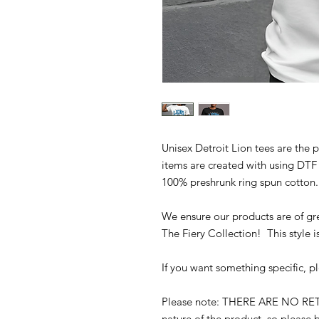
Unisex Detroit Lion tees are the 
items are created with using DTF
100% preshrunk ring spun cotton
We ensure our products are of gre
The Fiery Collection! This style i
If you want something specific, p
Please note: THERE ARE NO R
nature of the product, so please b