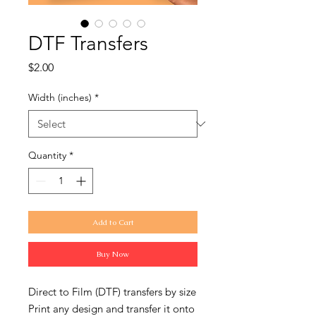
DTF Transfers
Price
$2.00
Width (inches)
*
Quantity
*
Add to Cart
Buy Now
Direct to Film (DTF) transfers by size
Print any design and transfer it onto