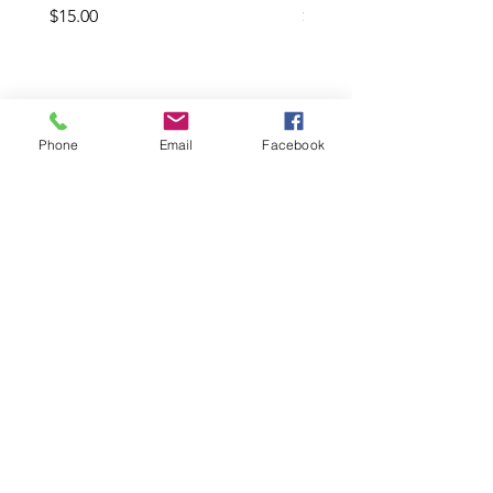
Price
Price
$15.00
$20.00
Add to Cart
Phone
Email
Facebook
LInks
HELP
SHIPPING & RETURNS