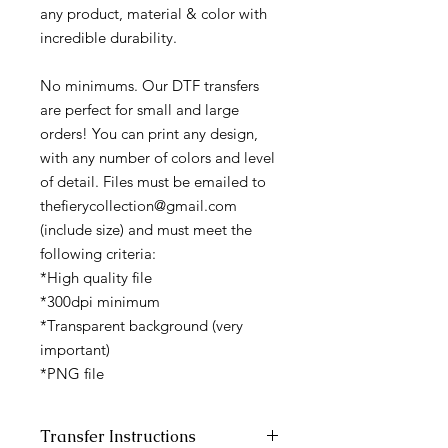
any product, material & color with
incredible durability.
No minimums. Our DTF transfers
are perfect for small and large
orders! You can print any design,
with any number of colors and level
of detail. Files must be emailed to
thefierycollection@gmail.com
(include size) and must meet the
following criteria:
*High quality file
*300dpi minimum
*Transparent background (very
important)
*PNG file
Transfer Instructions