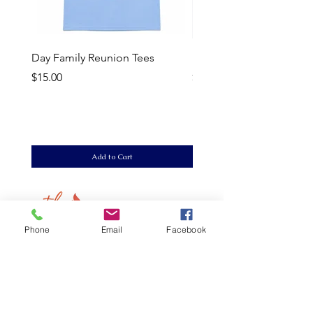
Day Family Reunion Tees
Delta Sigma Theta Para
Price
Price
$15.00
$20.00
Add to Cart
Phone
Email
Facebook
LInks