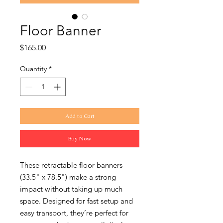
Floor Banner
Price
$165.00
Quantity
*
Add to Cart
Buy Now
These retractable floor banners
(33.5" x 78.5") make a strong
impact without taking up much
space. Designed for fast setup and
easy transport, they’re perfect for