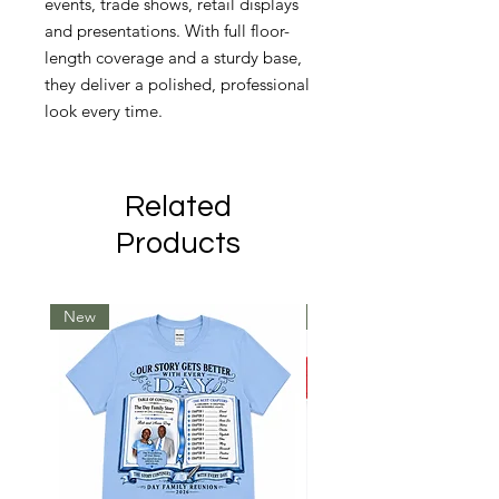
events, trade shows, retail displays
and presentations. With full floor-
length coverage and a sturdy base,
they deliver a polished, professional
look every time.
Related
Products
New
New